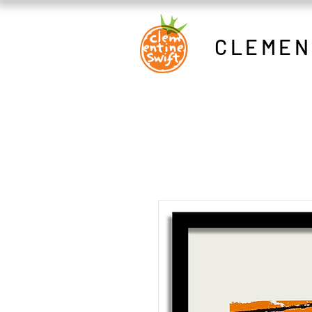
CLEMEN