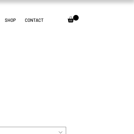
SHOP
CONTACT