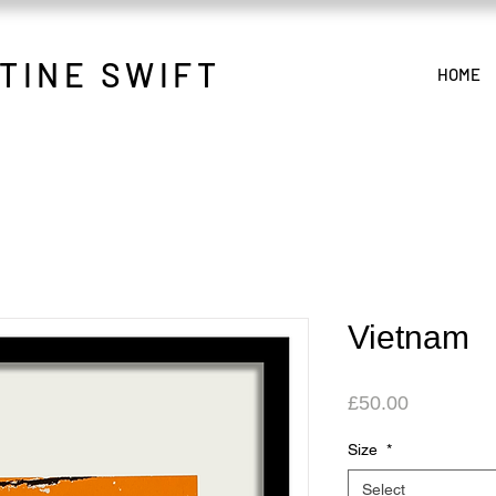
TINE SWIFT
HOME
Vietnam
Price
£50.00
Size
*
Select