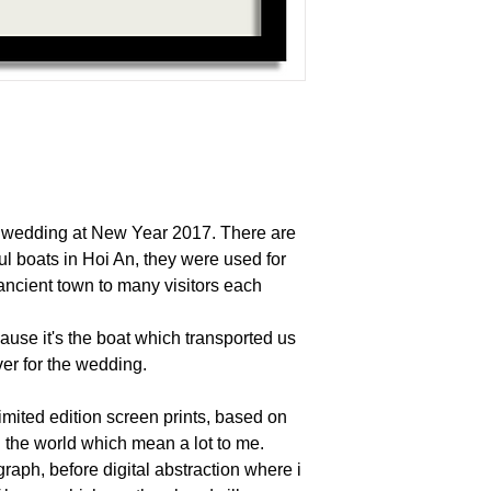
y wedding at New Year 2017. There are
ful boats in Hoi An, they were used for
ancient town to many visitors each
use it's the boat which transported us
ver for the wedding.
mited edition screen prints, based on
d the world which mean a lot to me.
ograph, before digital abstraction where i