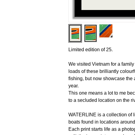
Limited edition of 25.
We visited Vietnam for a famil
loads of these brilliantly colour
fishing, but now showcase the 
year.
This one means a lot to me beca
to a secluded location on the ri
WATERLINE is a collection of li
boats found in locations aroun
Each print starts life as a phot