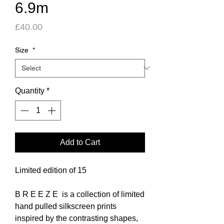
6.9m
Price
£40.00
Size
*
Quantity
*
Add to Cart
Limited edition of 15
B R E E Z E is a collection of limited
hand pulled silkscreen prints
inspired by the contrasting shapes,